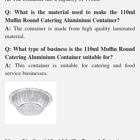
Q: What is the material used to make the 110ml
Muffin Round Catering Aluminium Container?
A:
The container is made from high quality laminated
material.
Q: What type of business is the 110ml Muffin Round
Catering Aluminium Container suitable for?
A:
This container is suitable for catering and food
service businesses.