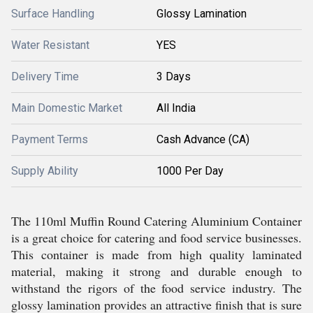
Surface Handling
Glossy Lamination
Water Resistant
YES
Delivery Time
3 Days
Main Domestic Market
All India
Payment Terms
Cash Advance (CA)
Supply Ability
1000 Per Day
The 110ml Muffin Round Catering Aluminium Container
is a great choice for catering and food service businesses.
This container is made from high quality laminated
material, making it strong and durable enough to
withstand the rigors of the food service industry. The
glossy lamination provides an attractive finish that is sure