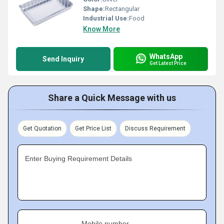
Shape:
Rectangular
Industrial Use:
Food
Know More
WhatsApp
Send Inquiry
Get Latest Price
Share a Quick Message with us
Get Quotation
Get Price List
Discuss Requirement
Enter Buying Requirement Details
Mobile number