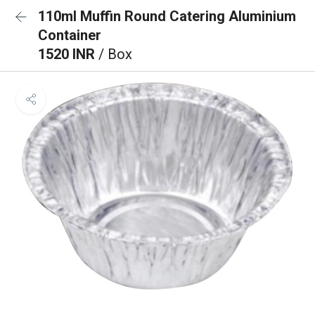
110ml Muffin Round Catering Aluminium
Container
1520 INR
/ Box