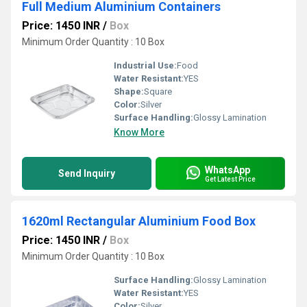
Full Medium Aluminium Containers
Price: 1450 INR
/
Box
Minimum Order Quantity : 10 Box
Industrial Use:
Food
Water Resistant:
YES
Shape:
Square
Color:
Silver
Surface Handling:
Glossy Lamination
Know More
WhatsApp
Send Inquiry
Get Latest Price
1620ml Rectangular Aluminium Food Box
Price: 1450 INR
/
Box
Minimum Order Quantity : 10 Box
Surface Handling:
Glossy Lamination
Water Resistant:
YES
Color:
Silver