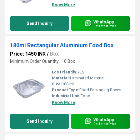
Know More
WhatsApp
Send Inquiry
Get Latest Price
180ml Rectangular Aluminium Food Box
Price: 1450 INR
/
Box
Minimum Order Quantity : 10 Box
Eco Friendly:
YES
Material:
Laminated Material
Size:
180 ml
Product Type:
Food Packaging Boxes
Industrial Use:
Food
Know More
WhatsApp
Send Inquiry
Get Latest Price