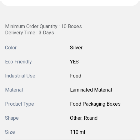
Minimum Order Quantity : 10 Boxes
Delivery Time : 3 Days
Color
Silver
Eco Friendly
YES
Industrial Use
Food
Material
Laminated Material
Product Type
Food Packaging Boxes
Shape
Other, Round
Size
110 ml