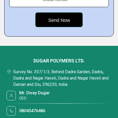
DUGAR POLYMERS LTD.
Survey No. 357/1/3, Behind Dadra Garden, Dadra,,
Dadra and Nagar Haveli, Dadra and Nagar Haveli and
Daman and Diu, 396230, India
Mr. Divay Dugar
CEO
08045476486