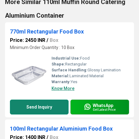
More Similar 110ml Muffin Round Catering
Aluminium Container
770ml Rectangular Food Box
Price: 2450 INR
/
Box
Minimum Order Quantity : 10 Box
Industrial Use:
Food
Shape:
Rectangular
Surface Handling:
Glossy Lamination
Material:
Laminated Material
Warranty:
Yes
Know More
WhatsApp
Send Inquiry
Get Latest Price
100ml Rectangular Aluminium Food Box
Price: 1400 INR
/
Box