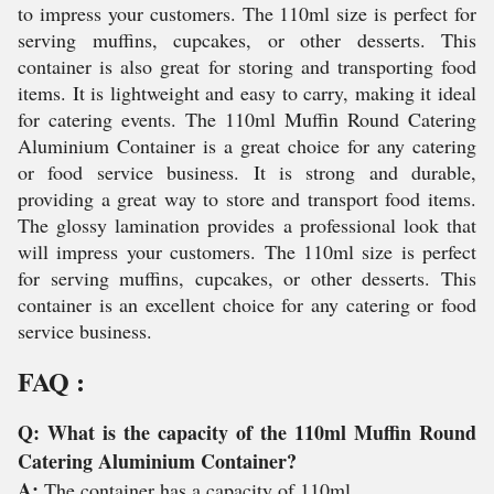
to impress your customers. The 110ml size is perfect for
serving muffins, cupcakes, or other desserts. This
container is also great for storing and transporting food
items. It is lightweight and easy to carry, making it ideal
for catering events. The 110ml Muffin Round Catering
Aluminium Container is a great choice for any catering
or food service business. It is strong and durable,
providing a great way to store and transport food items.
The glossy lamination provides a professional look that
will impress your customers. The 110ml size is perfect
for serving muffins, cupcakes, or other desserts. This
container is an excellent choice for any catering or food
service business.
FAQ :
Q: What is the capacity of the 110ml Muffin Round
Catering Aluminium Container?
A:
The container has a capacity of 110ml.