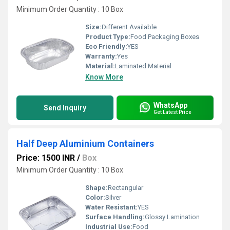
Minimum Order Quantity : 10 Box
Size:
Different Available
Product Type:
Food Packaging Boxes
Eco Friendly:
YES
Warranty:
Yes
Material:
Laminated Material
Know More
WhatsApp
Send Inquiry
Get Latest Price
Half Deep Aluminium Containers
Price: 1500 INR
/
Box
Minimum Order Quantity : 10 Box
Shape:
Rectangular
Color:
Silver
Water Resistant:
YES
Surface Handling:
Glossy Lamination
Industrial Use:
Food