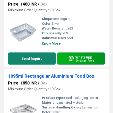
Price: 1480 INR
/
Box
Minimum Order Quantity : 10 Box
Shape:
Rectangular
Color:
Silver
Water Resistant:
YES
Eco Friendly:
YES
Industrial Use:
Food
Know More
WhatsApp
Send Inquiry
Get Latest Price
1095ml Rectangular Aluminium Food Box
Price: 1850 INR
/
Box
Minimum Order Quantity : 10 Box
Product Type:
Food Packaging Boxes
Material:
Laminated Material
Surface Handling:
Glossy Lamination
Color:
Silver