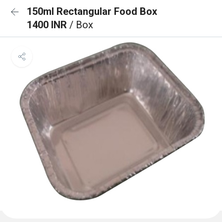
150ml Rectangular Food Box
1400 INR
/ Box