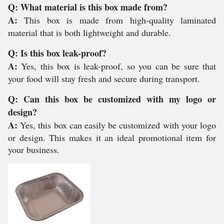
Q: What material is this box made from?
A:
This box is made from high-quality laminated
material that is both lightweight and durable.
Q: Is this box leak-proof?
A:
Yes, this box is leak-proof, so you can be sure that
your food will stay fresh and secure during transport.
Q: Can this box be customized with my logo or
design?
A:
Yes, this box can easily be customized with your logo
or design. This makes it an ideal promotional item for
your business.