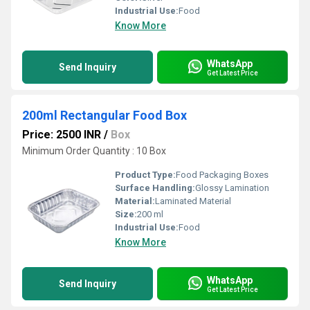
Industrial Use:
Food
Know More
WhatsApp
Send Inquiry
Get Latest Price
200ml Rectangular Food Box
Price: 2500 INR
/
Box
Minimum Order Quantity : 10 Box
Product Type:
Food Packaging Boxes
Surface Handling:
Glossy Lamination
Material:
Laminated Material
Size:
200 ml
Industrial Use:
Food
Know More
WhatsApp
Send Inquiry
Get Latest Price