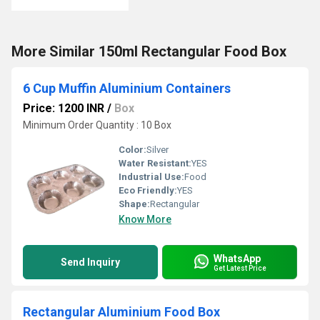
More Similar 150ml Rectangular Food Box
6 Cup Muffin Aluminium Containers
Price: 1200 INR
/
Box
Minimum Order Quantity : 10 Box
Color:
Silver
Water Resistant:
YES
Industrial Use:
Food
Eco Friendly:
YES
Shape:
Rectangular
Know More
WhatsApp
Send Inquiry
Get Latest Price
Rectangular Aluminium Food Box