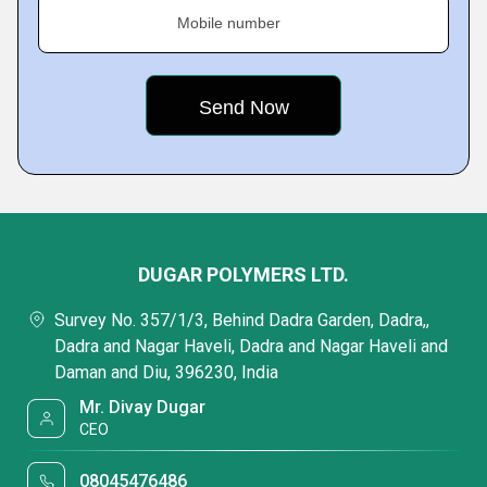
Mobile number
DUGAR POLYMERS LTD.
Survey No. 357/1/3, Behind Dadra Garden, Dadra,,
Dadra and Nagar Haveli, Dadra and Nagar Haveli and
Daman and Diu, 396230, India
Mr. Divay Dugar
CEO
08045476486