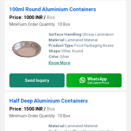
100ml Round Aluminium Containers
Price: 1000 INR
/
Box
Minimum Order Quantity : 10 Box
Surface Handling:
Glossy Lamination
Material:
Laminated Material
Product Type:
Food Packaging Boxes
Shape:
Other, Round
Color:
Silver
Know More
WhatsApp
Send Inquiry
Get Latest Price
Half Deep Aluminium Containers
Price: 1500 INR
/
Box
Minimum Order Quantity : 10 Box
Material:
Laminated Material