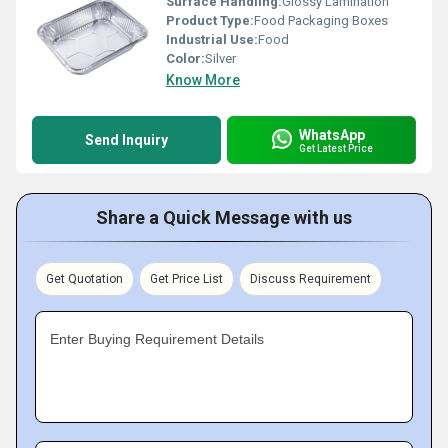
Surface Handling:
Glossy Lamination
Product Type:
Food Packaging Boxes
Industrial Use:
Food
Color:
Silver
Know More
WhatsApp
Send Inquiry
Get Latest Price
Share a Quick Message with us
Get Quotation
Get Price List
Discuss Requirement
Enter Buying Requirement Details