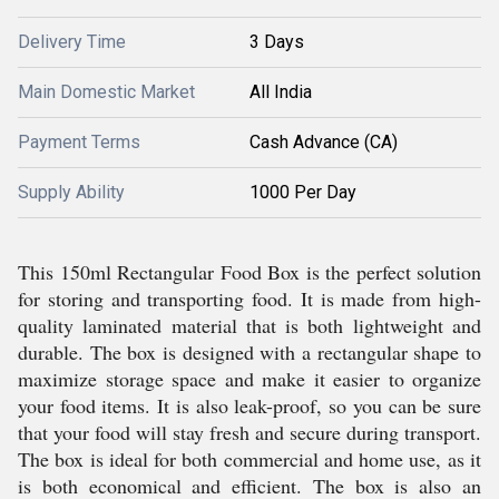
Delivery Time
3 Days
Main Domestic Market
All India
Payment Terms
Cash Advance (CA)
Supply Ability
1000 Per Day
This 150ml Rectangular Food Box is the perfect solution
for storing and transporting food. It is made from high-
quality laminated material that is both lightweight and
durable. The box is designed with a rectangular shape to
maximize storage space and make it easier to organize
your food items. It is also leak-proof, so you can be sure
that your food will stay fresh and secure during transport.
The box is ideal for both commercial and home use, as it
is both economical and efficient. The box is also an