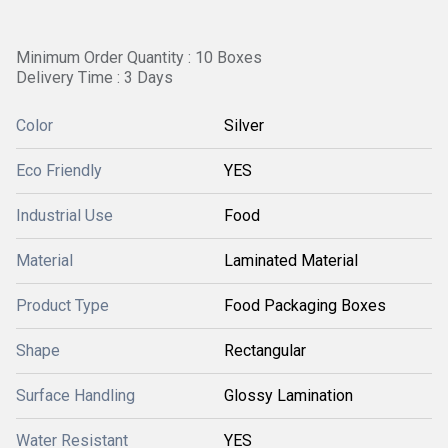
Minimum Order Quantity : 10 Boxes
Delivery Time : 3 Days
Color
Silver
Eco Friendly
YES
Industrial Use
Food
Material
Laminated Material
Product Type
Food Packaging Boxes
Shape
Rectangular
Surface Handling
Glossy Lamination
Water Resistant
YES