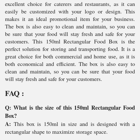
excellent choice for caterers and restaurants, as it can
easily be customized with your logo or design. This
makes it an ideal promotional item for your business.
The box is also easy to clean and maintain, so you can
be sure that your food will stay fresh and safe for your
customers. This 150ml Rectangular Food Box is the
perfect solution for storing and transporting food. It is a
great choice for both commercial and home use, as it is
both economical and efficient. The box is also easy to
clean and maintain, so you can be sure that your food
will stay fresh and safe for your customers.
FAQ :
Q: What is the size of this 150ml Rectangular Food
Box?
A:
This box is 150ml in size and is designed with a
rectangular shape to maximize storage space.