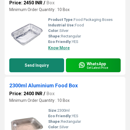
Price: 2450 INR
/
Box
Minimum Order Quantity : 10 Box
Product Type:
Food Packaging Boxes
Industrial Use:
Food
Color:
Silver
Shape:
Rectangular
Eco Friendly:
YES
Know More
WhatsApp
Send Inquiry
Get Latest Price
2300ml Aluminium Food Box
Price: 2400 INR
/
Box
Minimum Order Quantity : 10 Box
Size:
2300ml
Eco Friendly:
YES
Shape:
Rectangular
Color:
Silver