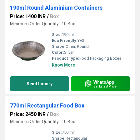
190ml Round Aluminium Containers
Price: 1400 INR
/
Box
Minimum Order Quantity : 10 Box
Size:
190 ml
Eco Friendly:
YES
Shape:
Other, Round
Color:
Silver
Product Type:
Food Packaging Boxes
Know More
WhatsApp
Send Inquiry
Get Latest Price
770ml Rectangular Food Box
Price: 2450 INR
/
Box
Minimum Order Quantity : 10 Box
Size:
750 ml
Shape:
Rectangular