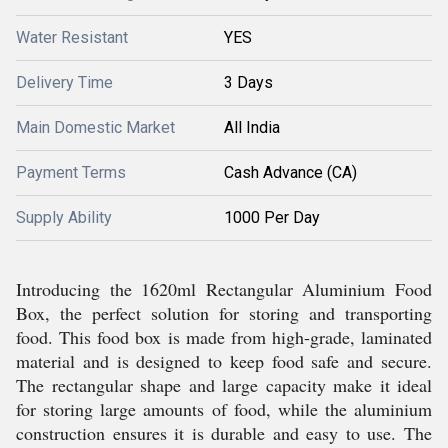
Water Resistant
YES
Delivery Time
3 Days
Main Domestic Market
All India
Payment Terms
Cash Advance (CA)
Supply Ability
1000 Per Day
Introducing the 1620ml Rectangular Aluminium Food
Box, the perfect solution for storing and transporting
food. This food box is made from high-grade, laminated
material and is designed to keep food safe and secure.
The rectangular shape and large capacity make it ideal
for storing large amounts of food, while the aluminium
construction ensures it is durable and easy to use. The