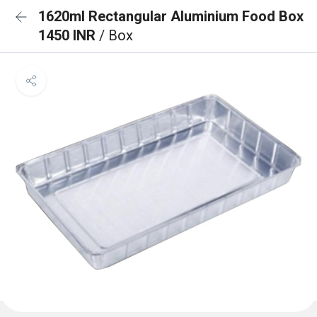
1620ml Rectangular Aluminium Food Box
1450 INR
/ Box