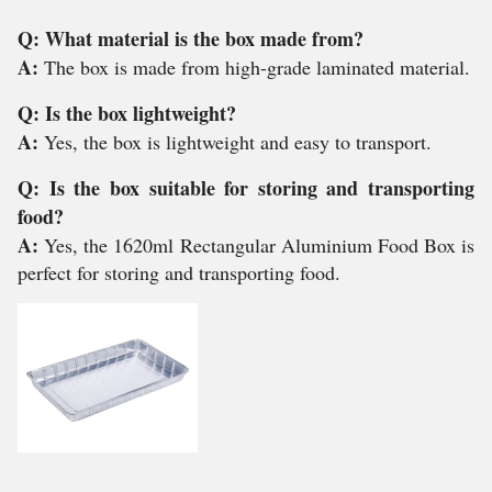
Q: What material is the box made from?
A:
The box is made from high-grade laminated material.
Q: Is the box lightweight?
A:
Yes, the box is lightweight and easy to transport.
Q: Is the box suitable for storing and transporting
food?
A:
Yes, the 1620ml Rectangular Aluminium Food Box is
perfect for storing and transporting food.