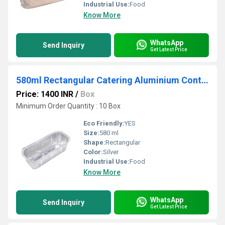
Industrial Use:
Food
Know More
WhatsApp
Send Inquiry
Get Latest Price
580ml Rectangular Catering Aluminium Container
Price: 1400 INR
/
Box
Minimum Order Quantity : 10 Box
Eco Friendly:
YES
Size:
580 ml
Shape:
Rectangular
Color:
Silver
Industrial Use:
Food
Know More
WhatsApp
Send Inquiry
Get Latest Price