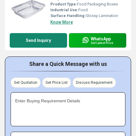
Product Type:
Food Packaging Boxes
Industrial Use:
Food
Surface Handling:
Glossy Lamination
Know More
WhatsApp
Send Inquiry
Get Latest Price
Share a Quick Message with us
Get Quotation
Get Price List
Discuss Requirement
Enter Buying Requirement Details