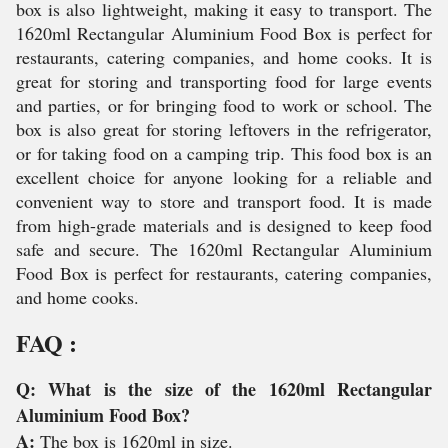
box is also lightweight, making it easy to transport. The
1620ml Rectangular Aluminium Food Box is perfect for
restaurants, catering companies, and home cooks. It is
great for storing and transporting food for large events
and parties, or for bringing food to work or school. The
box is also great for storing leftovers in the refrigerator,
or for taking food on a camping trip. This food box is an
excellent choice for anyone looking for a reliable and
convenient way to store and transport food. It is made
from high-grade materials and is designed to keep food
safe and secure. The 1620ml Rectangular Aluminium
Food Box is perfect for restaurants, catering companies,
and home cooks.
FAQ :
Q: What is the size of the 1620ml Rectangular
Aluminium Food Box?
A:
The box is 1620ml in size.