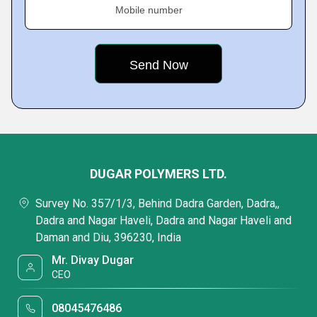
Mobile number
DUGAR POLYMERS LTD.
Survey No. 357/1/3, Behind Dadra Garden, Dadra,,
Dadra and Nagar Haveli, Dadra and Nagar Haveli and
Daman and Diu, 396230, India
Mr. Divay Dugar
CEO
08045476486