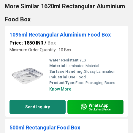
More Similar 1620ml Rectangular Aluminium
Food Box
1095ml Rectangular Aluminium Food Box
Price: 1850 INR
/
Box
Minimum Order Quantity : 10 Box
Water Resistant:
YES
Material:
Laminated Material
Surface Handling:
Glossy Lamination
Industrial Use:
Food
Product Type:
Food Packaging Boxes
Know More
WhatsApp
Send Inquiry
Get Latest Price
500ml Rectangular Food Box