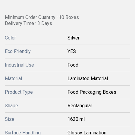
Minimum Order Quantity : 10 Boxes
Delivery Time : 3 Days
Color
Silver
Eco Friendly
YES
Industrial Use
Food
Material
Laminated Material
Product Type
Food Packaging Boxes
Shape
Rectangular
Size
1620 ml
Surface Handling
Glossy Lamination