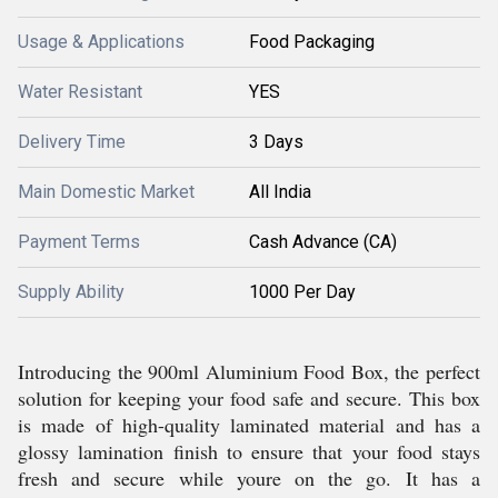
Usage & Applications
Food Packaging
Water Resistant
YES
Delivery Time
3 Days
Main Domestic Market
All India
Payment Terms
Cash Advance (CA)
Supply Ability
1000 Per Day
Introducing the 900ml Aluminium Food Box, the perfect
solution for keeping your food safe and secure. This box
is made of high-quality laminated material and has a
glossy lamination finish to ensure that your food stays
fresh and secure while youre on the go. It has a