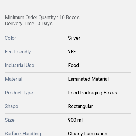
Minimum Order Quantity : 10 Boxes
Delivery Time : 3 Days
Color
Silver
Eco Friendly
YES
Industrial Use
Food
Material
Laminated Material
Product Type
Food Packaging Boxes
Shape
Rectangular
Size
900 ml
Surface Handling
Glossy Lamination