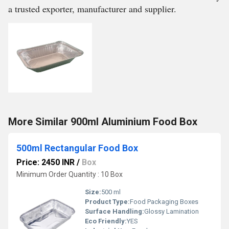
a trusted exporter, manufacturer and supplier.
More Similar 900ml Aluminium Food Box
500ml Rectangular Food Box
Price: 2450 INR
/
Box
Minimum Order Quantity : 10 Box
Size:
500 ml
Product Type:
Food Packaging Boxes
Surface Handling:
Glossy Lamination
Eco Friendly:
YES