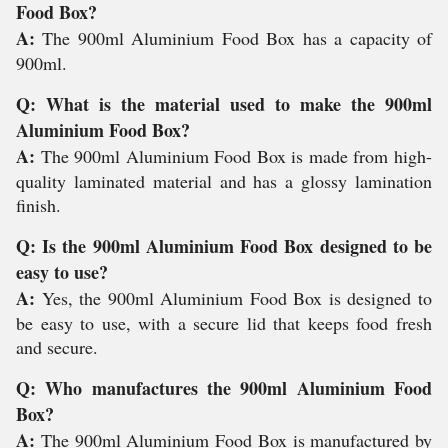
Food Box?
A:
The 900ml Aluminium Food Box has a capacity of
900ml.
Q: What is the material used to make the 900ml
Aluminium Food Box?
A:
The 900ml Aluminium Food Box is made from high-
quality laminated material and has a glossy lamination
finish.
Q: Is the 900ml Aluminium Food Box designed to be
easy to use?
A:
Yes, the 900ml Aluminium Food Box is designed to
be easy to use, with a secure lid that keeps food fresh
and secure.
Q: Who manufactures the 900ml Aluminium Food
Box?
A:
The 900ml Aluminium Food Box is manufactured by