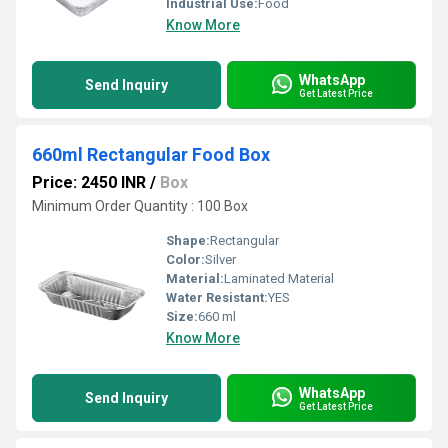
Industrial Use:
Food
Know More
WhatsApp
Send Inquiry
Get Latest Price
660ml Rectangular Food Box
Price: 2450 INR
/
Box
Minimum Order Quantity : 100 Box
Shape:
Rectangular
Color:
Silver
Material:
Laminated Material
Water Resistant:
YES
Size:
660 ml
Know More
WhatsApp
Send Inquiry
Get Latest Price