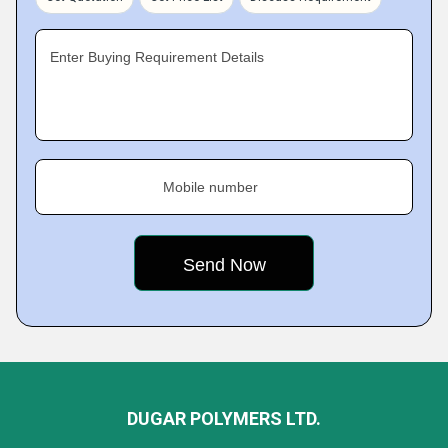
Enter Buying Requirement Details
Mobile number
DUGAR POLYMERS LTD.