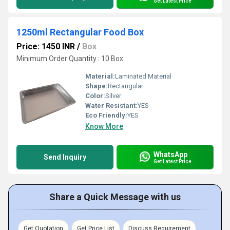
Get Latest Price
1250ml Rectangular Food Box
Price: 1450 INR
/
Box
Minimum Order Quantity : 10 Box
Material:
Laminated Material
Shape:
Rectangular
Color:
Silver
Water Resistant:
YES
Eco Friendly:
YES
Know More
WhatsApp
Send Inquiry
Get Latest Price
Share a Quick Message with us
Get Quotation
Get Price List
Discuss Requirement