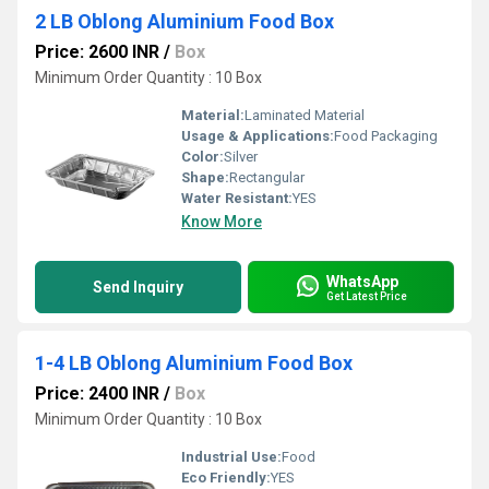
2 LB Oblong Aluminium Food Box
Price: 2600 INR
/
Box
Minimum Order Quantity : 10 Box
Material:
Laminated Material
Usage & Applications:
Food Packaging
Color:
Silver
Shape:
Rectangular
Water Resistant:
YES
Know More
WhatsApp
Send Inquiry
Get Latest Price
1-4 LB Oblong Aluminium Food Box
Price: 2400 INR
/
Box
Minimum Order Quantity : 10 Box
Industrial Use:
Food
Eco Friendly:
YES