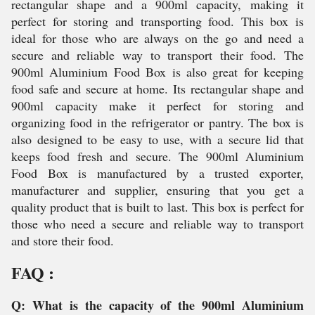
rectangular shape and a 900ml capacity, making it
perfect for storing and transporting food. This box is
ideal for those who are always on the go and need a
secure and reliable way to transport their food. The
900ml Aluminium Food Box is also great for keeping
food safe and secure at home. Its rectangular shape and
900ml capacity make it perfect for storing and
organizing food in the refrigerator or pantry. The box is
also designed to be easy to use, with a secure lid that
keeps food fresh and secure. The 900ml Aluminium
Food Box is manufactured by a trusted exporter,
manufacturer and supplier, ensuring that you get a
quality product that is built to last. This box is perfect for
those who need a secure and reliable way to transport
and store their food.
FAQ :
Q: What is the capacity of the 900ml Aluminium