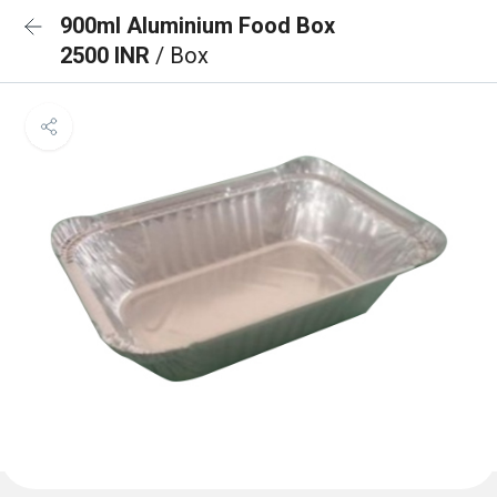
900ml Aluminium Food Box
2500 INR
/ Box