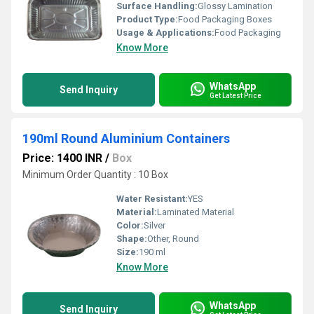
Surface Handling:
Glossy Lamination
Product Type:
Food Packaging Boxes
Usage & Applications:
Food Packaging
Know More
WhatsApp
Send Inquiry
Get Latest Price
190ml Round Aluminium Containers
Price: 1400 INR
/
Box
Minimum Order Quantity : 10 Box
Water Resistant:
YES
Material:
Laminated Material
Color:
Silver
Shape:
Other, Round
Size:
190 ml
Know More
WhatsApp
Send Inquiry