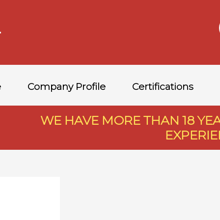
e
Company Profile
Certifications
WE HAVE MORE THAN 18 Y
EXPERI