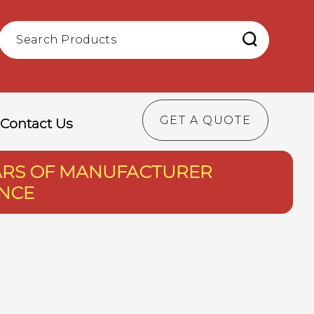
GET A QUOTE
Contact Us
EARS OF MANUFACTURER
ENCE