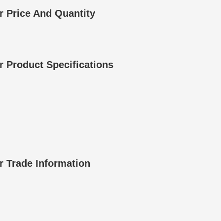
 Price And Quantity
 Product Specifications
 Trade Information