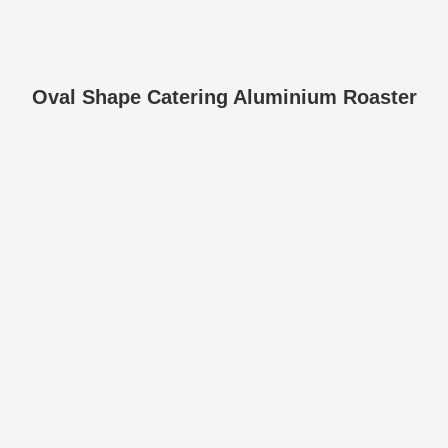
Oval Shape Catering Aluminium Roaster