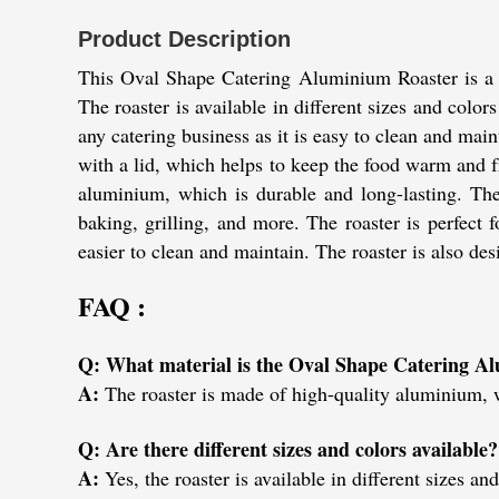
Product Description
This Oval Shape Catering Aluminium Roaster is a gr
The roaster is available in different sizes and colors
any catering business as it is easy to clean and main
with a lid, which helps to keep the food warm and f
aluminium, which is durable and long-lasting. The r
baking, grilling, and more. The roaster is perfect f
easier to clean and maintain. The roaster is also de
FAQ :
Q: What material is the Oval Shape Catering A
A:
The roaster is made of high-quality aluminium, w
Q: Are there different sizes and colors available?
A:
Yes, the roaster is available in different sizes and