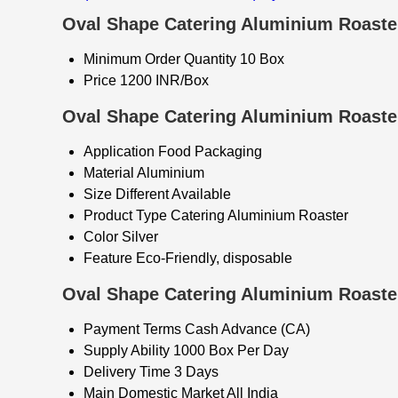
Oval Shape Catering Aluminium Roaster
Minimum Order Quantity
10 Box
Price
1200 INR/Box
Oval Shape Catering Aluminium Roaster
Application
Food Packaging
Material
Aluminium
Size
Different Available
Product Type
Catering Aluminium Roaster
Color
Silver
Feature
Eco-Friendly, disposable
Oval Shape Catering Aluminium Roaster
Payment Terms
Cash Advance (CA)
Supply Ability
1000 Box Per Day
Delivery Time
3 Days
Main Domestic Market
All India