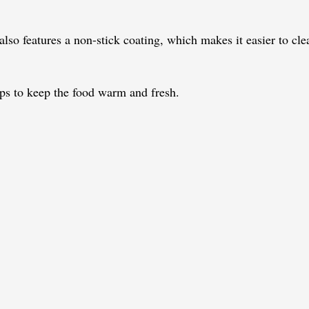
 also features a non-stick coating, which makes it easier to cl
lps to keep the food warm and fresh.