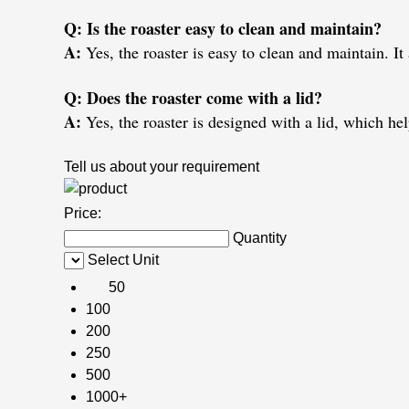
Q: Is the roaster easy to clean and maintain?
A:
Yes, the roaster is easy to clean and maintain. It
Q: Does the roaster come with a lid?
A:
Yes, the roaster is designed with a lid, which he
Tell us about your requirement
Price:
Quantity
Select Unit
50
100
200
250
500
1000+