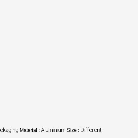
ckaging
Aluminium
Different
Material :
Size :