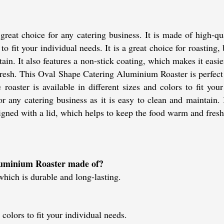
eat choice for any catering business. It is made of high-qu
 to fit your individual needs. It is a great choice for roasting,
tain. It also features a non-stick coating, which makes it easi
resh. This Oval Shape Catering Aluminium Roaster is perfect f
oaster is available in different sizes and colors to fit your 
or any catering business as it is easy to clean and maintain.
signed with a lid, which helps to keep the food warm and fresh
luminium Roaster made of?
hich is durable and long-lasting.
 colors to fit your individual needs.