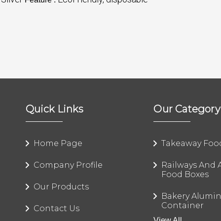
Quick Links
Our Category
Home Page
Takeaway Foo
Company Profile
Railways And A
Food Boxes
Our Products
Bakery Alumi
Container
Contact Us
View All