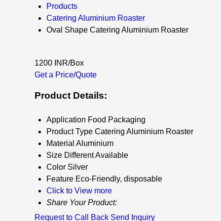
Products
Catering Aluminium Roaster
Oval Shape Catering Aluminium Roaster
1200 INR/Box
Get a Price/Quote
Product Details:
Application
Food Packaging
Product Type
Catering Aluminium Roaster
Material
Aluminium
Size
Different Available
Color
Silver
Feature
Eco-Friendly, disposable
Click to View more
Share Your Product:
Request to Call Back
Send Inquiry