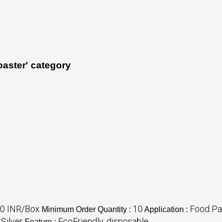
oaster' category
0 INR/Box
10
Food Pa
Minimum Order Quantity :
Application :
Silver
EcoFriendly, disposable
:
Feature :