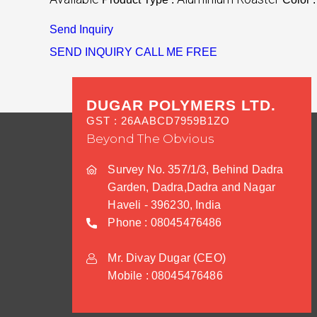
Send Inquiry
SEND INQUIRY
CALL ME FREE
DUGAR POLYMERS LTD.
GST : 26AABCD7959B1ZO
Beyond The Obvious
Survey No. 357/1/3, Behind Dadra
Garden, Dadra,Dadra and Nagar
Haveli - 396230, India
Phone :
08045476486
Mr. Divay Dugar
(
CEO
)
Mobile :
08045476486