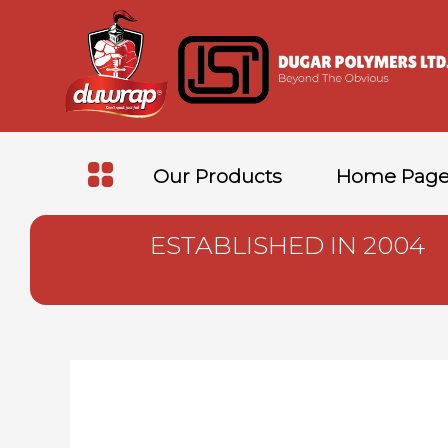
Our Products
Home Pag
ESTABLISHED IN 2004