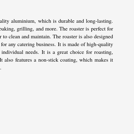
ality aluminium, which is durable and long-lasting.
 baking, grilling, and more. The roaster is perfect for
er to clean and maintain. The roaster is also designed
or any catering business. It is made of high-quality
individual needs. It is a great choice for roasting,
 It also features a non-stick coating, which makes it
.