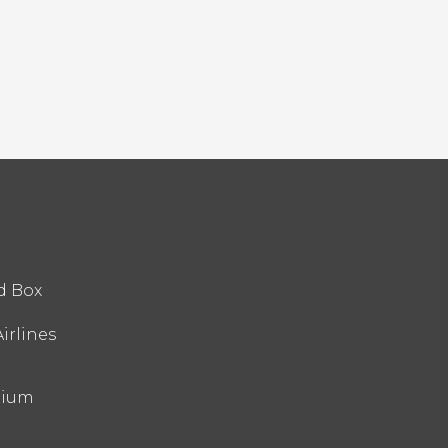
d Box
irlines
nium