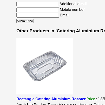
Additional detail
Mobile number
Email
Other Products in 'Catering Aluminium R
155
Rectangle Catering Aluminium Roaster
Price
:
Available
Aluminium Roaster
Product Type :
Color 