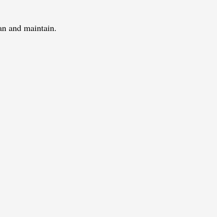
ean and maintain.